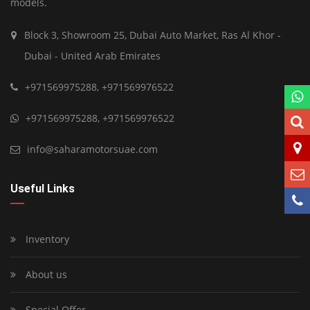
models.
Block 3, Showroom 25, Dubai Auto Market, Ras Al Khor -
Dubai - United Arab Emirates
+971569975288
,
+971569976522
+971569975288
,
+971569976522
info@saharamotorsuae.com
Useful Links
Inventory
About us
Special Offer