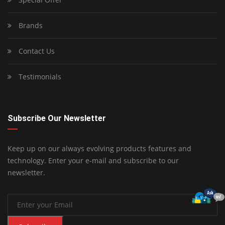
Brands
Contact Us
Testimonials
Subscribe Our Newsletter
Keep up on our always evolving products features and
technology. Enter your e-mail and subscribe to our
newsletter.