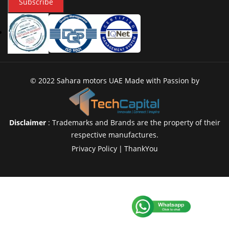
Subscribe
© 2022 Sahara motors UAE Made with Passion by
Disclaimer
: Trademarks and Brands are the property of their
respective manufactures.
Privacy Policy
|
ThankYou