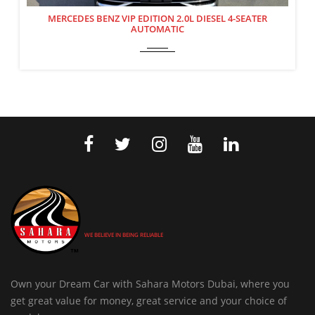
MERCEDES BENZ VIP EDITION 2.0L DIESEL 4-SEATER
AUTOMATIC
WE BELIEVE IN BEING RELIABLE
Own your Dream Car with Sahara Motors Dubai, where you
get great value for money, great service and your choice of