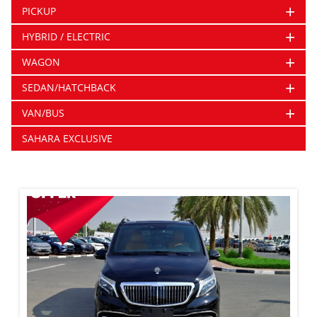
+
PICKUP
+
HYBRID / ELECTRIC
+
WAGON
+
SEDAN/HATCHBACK
+
VAN/BUS
SAHARA EXCLUSIVE