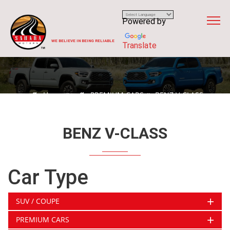
Powered by
WE BELIEVE IN BEING RELIABLE
Translate
Home
PREMIUM CARS
BENZ V-CLASS
BENZ V-CLASS
Car Type
+
SUV / COUPE
+
PREMIUM CARS