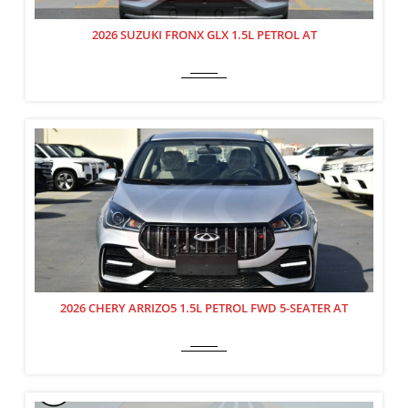
2026 SUZUKI FRONX GLX 1.5L PETROL AT
2026 CHERY ARRIZO5 1.5L PETROL FWD 5-SEATER AT