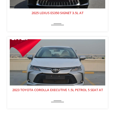
2025 LEXUS ES350 SIGNET 3.5L AT
2023 TOYOTA COROLLA EXECUTIVE 1.5L PETROL 5 SEAT AT