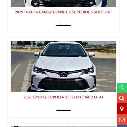
2025 TOYOTA CAMRY GRANDE 2.5L PETROL 5-SEATER AT
2026 TOYOTA COROLLA XLI EXECUTIVE 2.0L AT