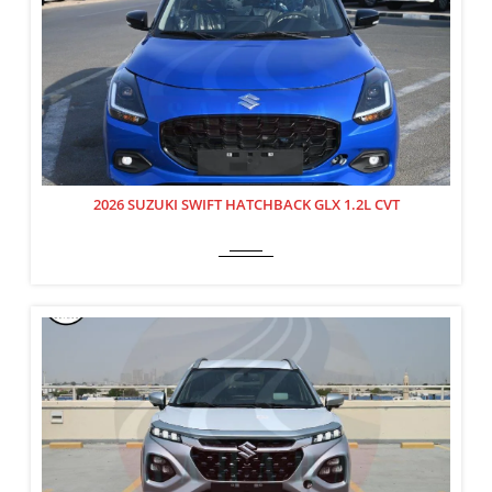
2026 SUZUKI SWIFT HATCHBACK GLX 1.2L CVT