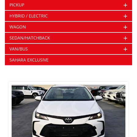
+
PICKUP
+
HYBRID / ELECTRIC
+
WAGON
+
SEDAN/HATCHBACK
+
VAN/BUS
SAHARA EXCLUSIVE