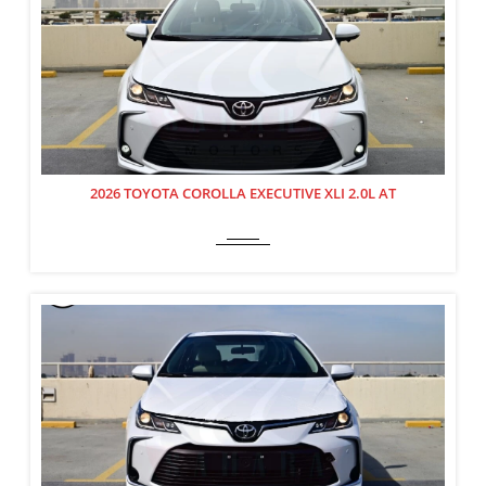
2026 TOYOTA COROLLA EXECUTIVE XLI 2.0L AT