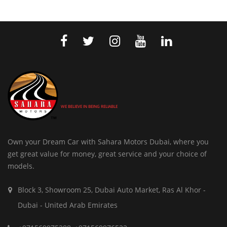
WE BELIEVE IN BEING RELIABLE
Own your Dream Car with Sahara Motors Dubai, where you
get great value for money, great service and your choice of
models.
Block 3, Showroom 25, Dubai Auto Market, Ras Al Khor -
Dubai - United Arab Emirates