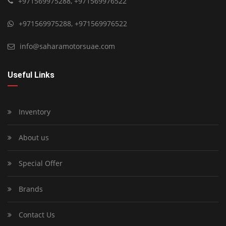
+971569975288
,
+971569976522
+971569975288
,
+971569976522
info@saharamotorsuae.com
Useful Links
Inventory
About us
Special Offer
Brands
Contact Us