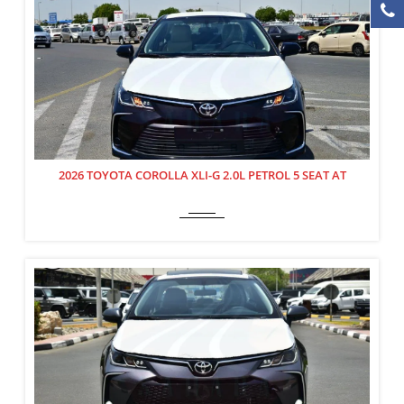
2026 TOYOTA COROLLA XLI-G 2.0L PETROL 5 SEAT AT