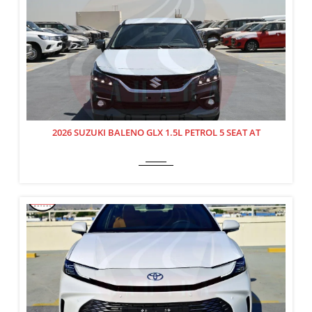
2026 SUZUKI BALENO GLX 1.5L PETROL 5 SEAT AT