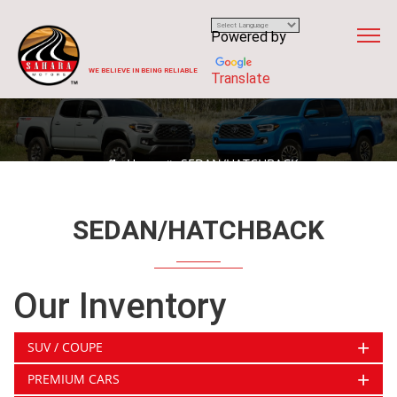
Powered by
WE BELIEVE IN BEING RELIABLE
Translate
Home
SEDAN/HATCHBACK
SEDAN/HATCHBACK
Our Inventory
+
SUV / COUPE
+
PREMIUM CARS