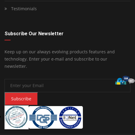
Testimonials
Subscribe Our Newsletter
Keep up on our always evolving products features and
technology. Enter your e-mail and subscribe to our
newsletter.
Subscribe