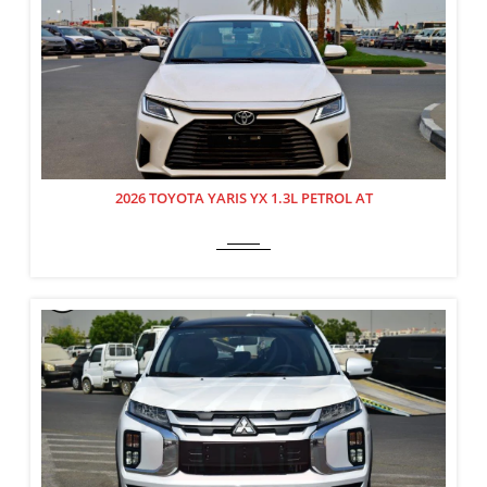
2026 TOYOTA YARIS YX 1.3L PETROL AT