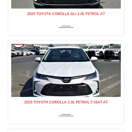
2025 TOYOTA COROLLA GLI 2.0L PETROL AT
2025 TOYOTA COROLLA 2.0L PETROL 5 SEAT AT