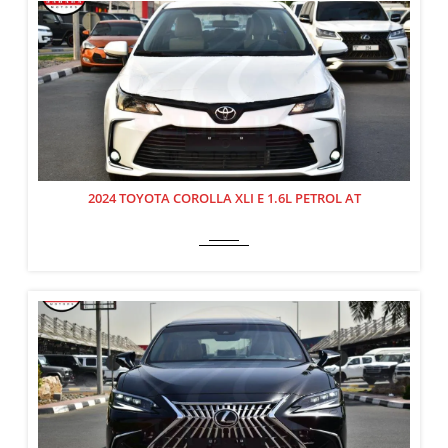
2024 TOYOTA COROLLA XLI E 1.6L PETROL AT