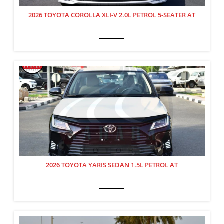
2026 TOYOTA COROLLA XLI-V 2.0L PETROL 5-SEATER AT
2026 TOYOTA YARIS SEDAN 1.5L PETROL AT