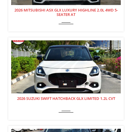
2026 MITSUBISHI ASX GLX LUXURY HIGHLINE 2.0L 4WD 5-
SEATER AT
2026 SUZUKI SWIFT HATCHBACK GLX LIMITED 1.2L CVT