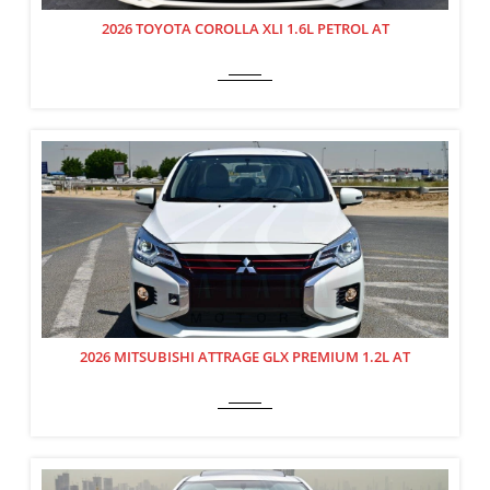
2026 TOYOTA COROLLA XLI 1.6L PETROL AT
2026 MITSUBISHI ATTRAGE GLX PREMIUM 1.2L AT