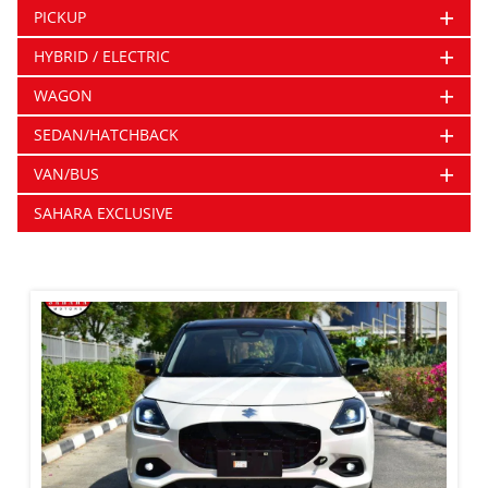
+
PICKUP
+
HYBRID / ELECTRIC
+
WAGON
+
SEDAN/HATCHBACK
+
VAN/BUS
SAHARA EXCLUSIVE