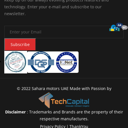
technology. Enter your e-mail and subscribe to our
newsletter.
Subscribe
© 2022 Sahara motors UAE Made with Passion by
Disclaimer
: Trademarks and Brands are the property of their
respective manufactures.
Privacy Policy
|
ThankYou