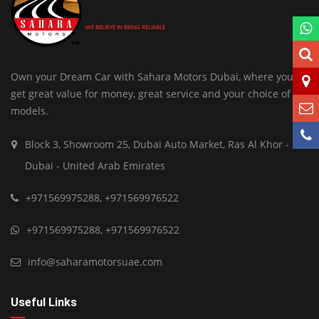
WE BELIEVE IN BEING RELIABLE
Own your Dream Car with Sahara Motors Dubai, where you
get great value for money, great service and your choice of
models.
Block 3, Showroom 25, Dubai Auto Market, Ras Al Khor -
Dubai - United Arab Emirates
+971569975288
,
+971569976522
+971569975288
,
+971569976522
info@saharamotorsuae.com
Useful Links