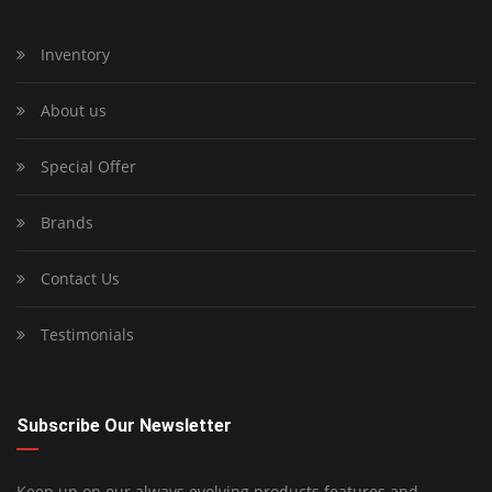
Inventory
About us
Special Offer
Brands
Contact Us
Testimonials
Subscribe Our Newsletter
Keep up on our always evolving products features and