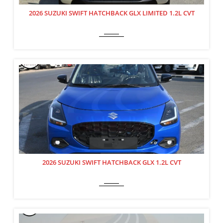
2026 SUZUKI SWIFT HATCHBACK GLX LIMITED 1.2L CVT
2026 SUZUKI SWIFT HATCHBACK GLX 1.2L CVT