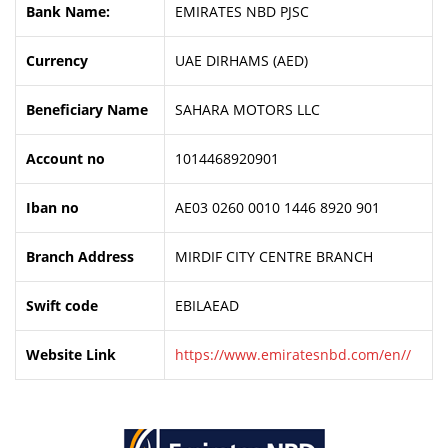
Bank Name:
EMIRATES NBD PJSC
Currency
UAE DIRHAMS (AED)
Beneficiary Name
SAHARA MOTORS LLC
Account no
1014468920901
Iban no
AE03 0260 0010 1446 8920 901
Branch Address
MIRDIF CITY CENTRE BRANCH
Swift code
EBILAEAD
Website Link
https://www.emiratesnbd.com/en//