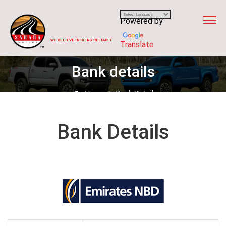
Powered by
WE BELIEVE IN BEING RELIABLE
Translate
Bank details
Home
Bank Details
Bank Details