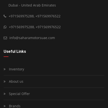
Dubai - United Arab Emirates
+971569975288
,
+971569976522
+971569975288
,
+971569976522
info@saharamotorsuae.com
Useful Links
Inventory
About us
Special Offer
Brands