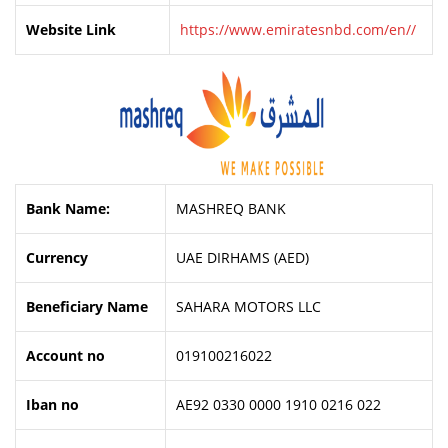
Website Link
https://www.emiratesnbd.com/en//
Bank Name:
MASHREQ BANK
Currency
UAE DIRHAMS (AED)
Beneficiary Name
SAHARA MOTORS LLC
Account no
019100216022
Iban no
AE92 0330 0000 1910 0216 022