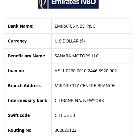
Bank Name:
EMIRATES NBD PJSC
Currency
U.S.DOLLAR ($)
Beneficiary Name
SAHARA MOTORS LLC
Iban no
AE11 0260 0010 2446 8920 902
Branch Address
MIRDIF CITY CENTRE BRANCH
Intermediary bank
CITIBANK NA, NEWYORK
Swift code
CITI US 33
Routing No
302620122