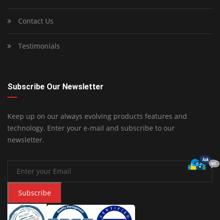
Contact Us
Testimonials
Subscribe Our Newsletter
Keep up on our always evolving products features and
technology. Enter your e-mail and subscribe to our
newsletter.
Subscribe