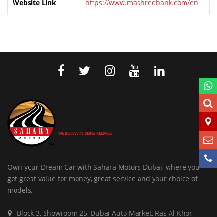
Website Link
https://www.mashreqbank.com/en
WE BELIEVE IN BEING RELIABLE
Own your Dream Car with Sahara Motors Dubai, where you
get great value for money, great service and your choice of
models.
Block 3, Showroom 25, Dubai Auto Market, Ras Al Khor -