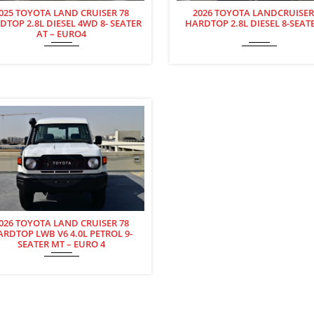
025 TOYOTA LAND CRUISER 78
2026 TOYOTA LANDCRUISER
DTOP 2.8L DIESEL 4WD 8- SEATER
HARDTOP 2.8L DIESEL 8-SEAT
AT – EURO4
026 TOYOTA LAND CRUISER 78
ARDTOP LWB V6 4.0L PETROL 9-
SEATER MT – EURO 4