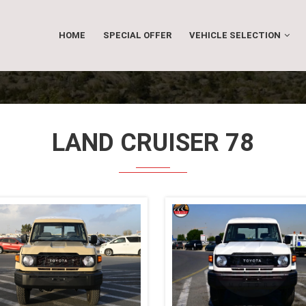
HOME
SPECIAL OFFER
VEHICLE SELECTION
LAND CRUISER 78