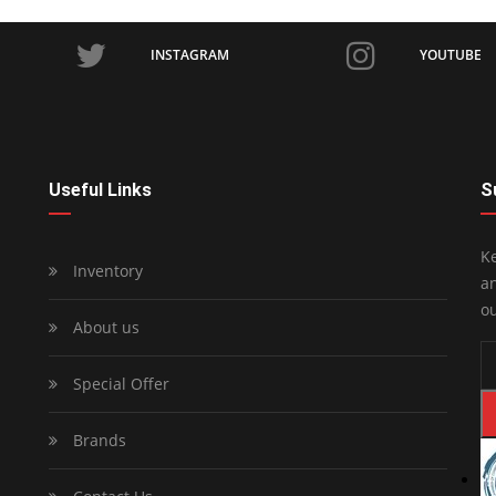
INSTAGRAM
YOUTUBE
Useful Links
S
Ke
Inventory
an
ou
About us
Special Offer
Brands