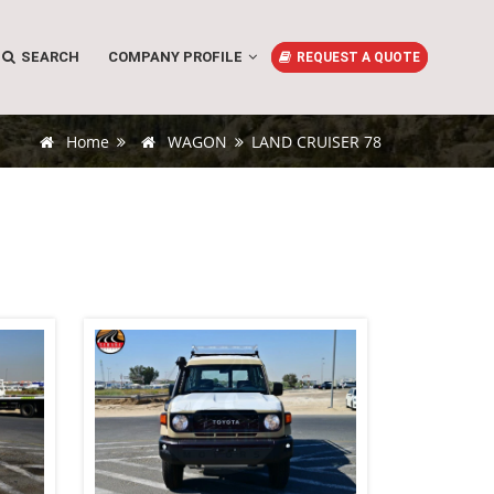
SEARCH
COMPANY PROFILE
REQUEST A QUOTE
Home
WAGON
LAND CRUISER 78