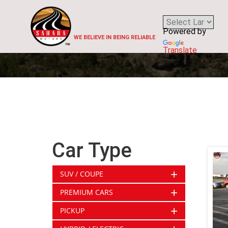
Powered by
WE BELIEVE IN BEING RELIABLE
Translate
Car Type
+
SUV / COUPE
+
PREMIUM CARS
+
PICKUP