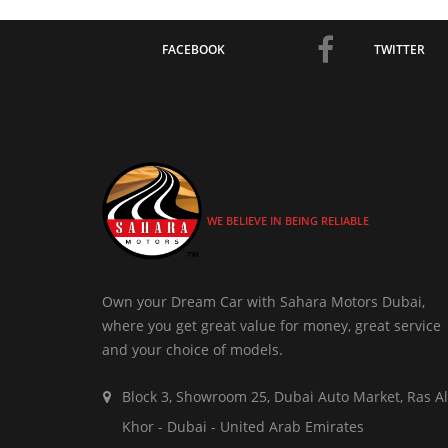
FACEBOOK
TWITTER
WE BELIEVE IN BEING RELIABLE
Own your Dream Car with Sahara Motors Dubai,
where you get great value for money, great service
and your choice of models.
Block 3, Showroom 25, Dubai Auto Market, Ras Al
Khor - Dubai - United Arab Emirates