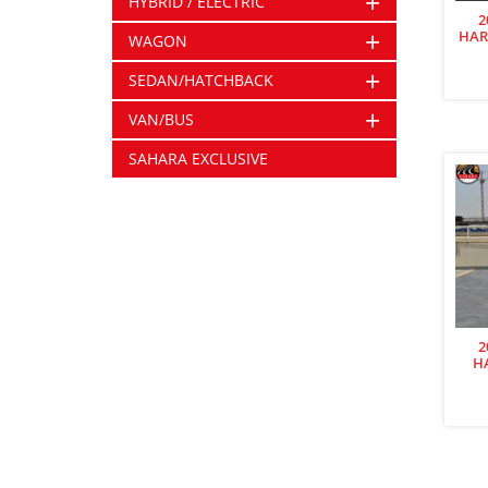
+
HYBRID / ELECTRIC
2
+
HAR
WAGON
+
SEDAN/HATCHBACK
+
VAN/BUS
SAHARA EXCLUSIVE
2
H