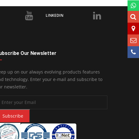
LINKEDIN
ubscribe Our Newsletter
ep up on our always evolving products features
d technology. Enter your e-mail and subscribe to
r newsletter.
Subscribe