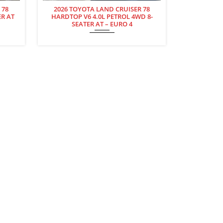
 78
2026 TOYOTA LAND CRUISER 78
ER AT
HARDTOP V6 4.0L PETROL 4WD 8-
SEATER AT – EURO 4