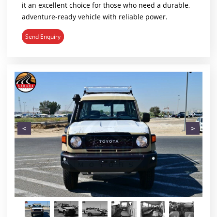
it an excellent choice for those who need a durable,
adventure-ready vehicle with reliable power.
Send Enquiry
<
>