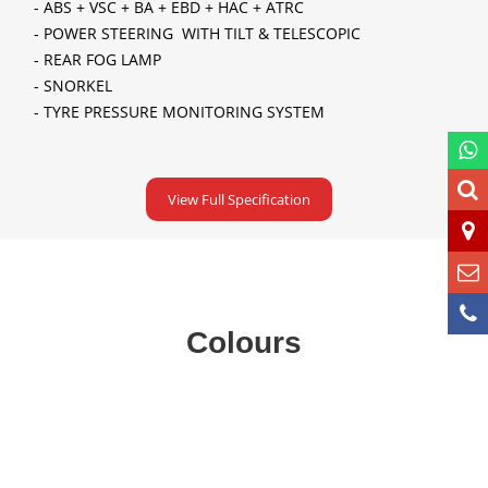
- ABS + VSC + BA + EBD + HAC + ATRC
- POWER STEERING WITH TILT & TELESCOPIC
- REAR FOG LAMP
- SNORKEL
- TYRE PRESSURE MONITORING SYSTEM
View Full Specification
Colours