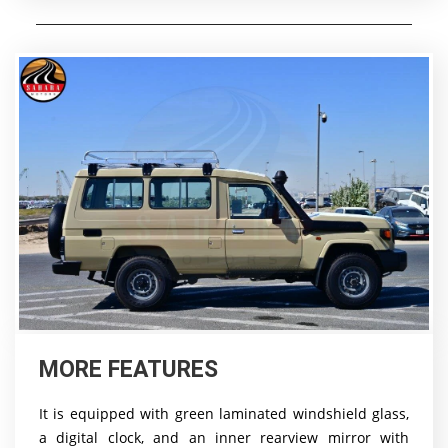
MORE FEATURES
It is equipped with green laminated windshield glass,
a digital clock, and an inner rearview mirror with