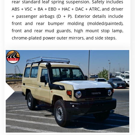
rear standard leaf spring suspension. Safety includes
ABS + VSC + BA + EBD + HAC + DAC + ATRC, and driver
+ passenger airbags (D + P). Exterior details include
front and rear bumper molding (molded/painted),
front and rear mud guards, high mount stop lamp,
chrome-plated power outer mirrors, and side steps.