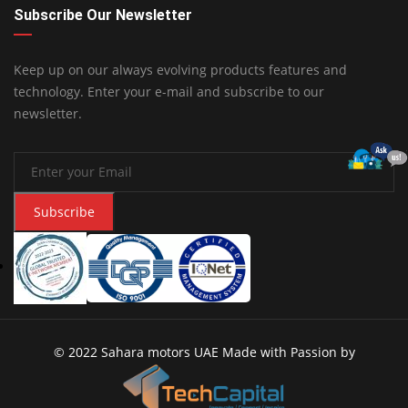
Subscribe Our Newsletter
Keep up on our always evolving products features and
technology. Enter your e-mail and subscribe to our
newsletter.
Subscribe
© 2022 Sahara motors UAE Made with Passion by