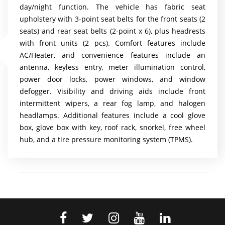
day/night function. The vehicle has fabric seat
upholstery with 3-point seat belts for the front seats (2
seats) and rear seat belts (2-point x 6), plus headrests
with front units (2 pcs). Comfort features include
AC/Heater, and convenience features include an
antenna, keyless entry, meter illumination control,
power door locks, power windows, and window
defogger. Visibility and driving aids include front
intermittent wipers, a rear fog lamp, and halogen
headlamps. Additional features include a cool glove
box, glove box with key, roof rack, snorkel, free wheel
hub, and a tire pressure monitoring system (TPMS).