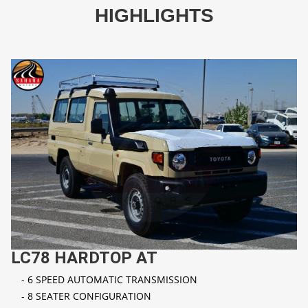
HIGHLIGHTS
LC78 HARDTOP AT
- 6 SPEED AUTOMATIC TRANSMISSION
- 8 SEATER CONFIGURATION