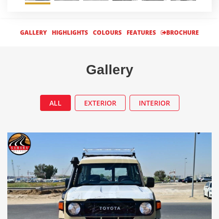
GALLERY
HIGHLIGHTS
COLOURS
FEATURES
BROCHURE
Gallery
ALL
EXTERIOR
INTERIOR