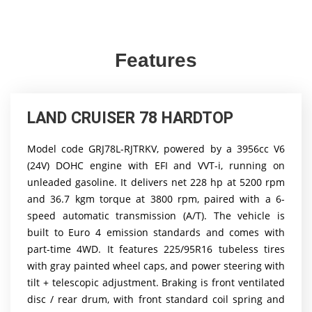
Features
LAND CRUISER 78 HARDTOP
Model code GRJ78L-RJTRKV, powered by a 3956cc V6
(24V) DOHC engine with EFI and VVT-i, running on
unleaded gasoline. It delivers net 228 hp at 5200 rpm
and 36.7 kgm torque at 3800 rpm, paired with a 6-
speed automatic transmission (A/T). The vehicle is
built to Euro 4 emission standards and comes with
part-time 4WD. It features 225/95R16 tubeless tires
with gray painted wheel caps, and power steering with
tilt + telescopic adjustment. Braking is front ventilated
disc / rear drum, with front standard coil spring and