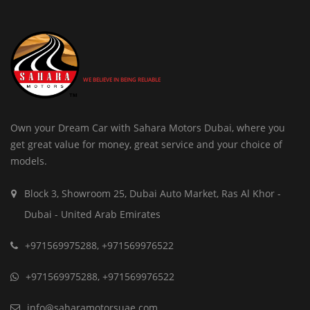
WE BELIEVE IN BEING RELIABLE
Own your Dream Car with Sahara Motors Dubai, where you
get great value for money, great service and your choice of
models.
Block 3, Showroom 25, Dubai Auto Market, Ras Al Khor -
Dubai - United Arab Emirates
+971569975288
,
+971569976522
+971569975288
,
+971569976522
info@saharamotorsuae.com