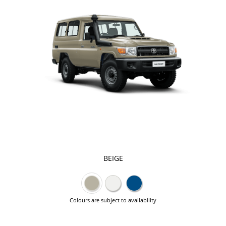
BEIGE
Colours are subject to availability