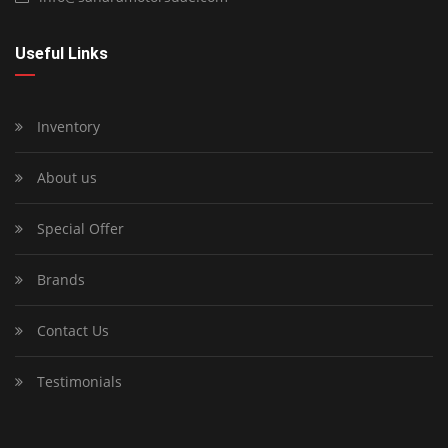
Useful Links
Inventory
About us
Special Offer
Brands
Contact Us
Testimonials