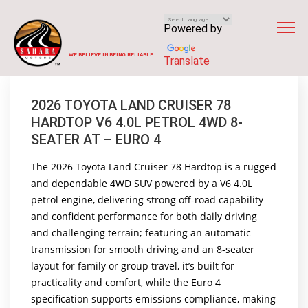
Powered by
WE BELIEVE IN BEING RELIABLE
Translate
2026 TOYOTA LAND CRUISER 78
HARDTOP V6 4.0L PETROL 4WD 8-
SEATER AT – EURO 4
The 2026 Toyota Land Cruiser 78 Hardtop is a rugged
and dependable 4WD SUV powered by a V6 4.0L
petrol engine, delivering strong off-road capability
and confident performance for both daily driving
and challenging terrain; featuring an automatic
transmission for smooth driving and an 8-seater
layout for family or group travel, it’s built for
practicality and comfort, while the Euro 4
specification supports emissions compliance, making