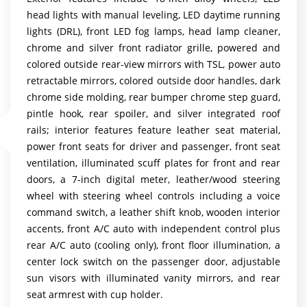
head lights with manual leveling, LED daytime running
lights (DRL), front LED fog lamps, head lamp cleaner,
chrome and silver front radiator grille, powered and
colored outside rear-view mirrors with TSL, power auto
retractable mirrors, colored outside door handles, dark
chrome side molding, rear bumper chrome step guard,
pintle hook, rear spoiler, and silver integrated roof
rails; interior features feature leather seat material,
power front seats for driver and passenger, front seat
ventilation, illuminated scuff plates for front and rear
doors, a 7-inch digital meter, leather/wood steering
wheel with steering wheel controls including a voice
command switch, a leather shift knob, wooden interior
accents, front A/C auto with independent control plus
rear A/C auto (cooling only), front floor illumination, a
center lock switch on the passenger door, adjustable
sun visors with illuminated vanity mirrors, and rear
seat armrest with cup holder.