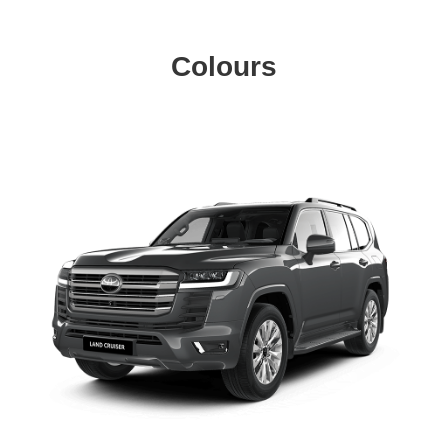
Colours