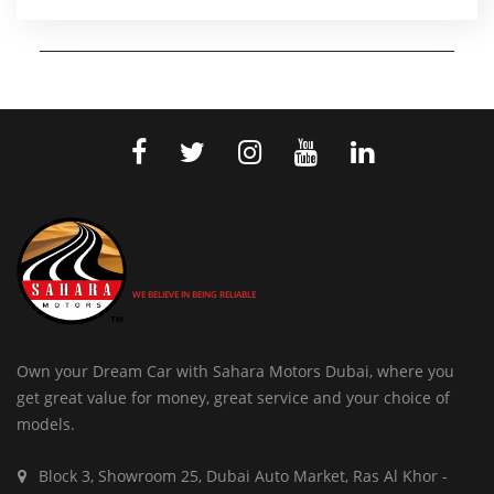
WE BELIEVE IN BEING RELIABLE
Own your Dream Car with Sahara Motors Dubai, where you
get great value for money, great service and your choice of
models.
Block 3, Showroom 25, Dubai Auto Market, Ras Al Khor -