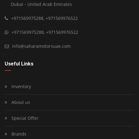
Dubai - United Arab Emirates
+971569975288
,
+971569976522
+971569975288
,
+971569976522
info@saharamotorsuae.com
Useful Links
Inventory
About us
Special Offer
Brands