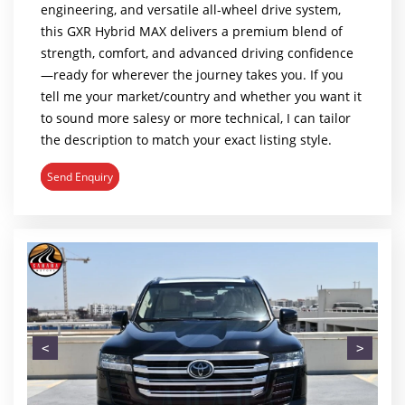
engineering, and versatile all-wheel drive system,
this GXR Hybrid MAX delivers a premium blend of
strength, comfort, and advanced driving confidence
—ready for wherever the journey takes you. If you
tell me your market/country and whether you want it
to sound more salesy or more technical, I can tailor
the description to match your exact listing style.
Send Enquiry
<
>