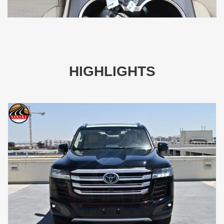
HIGHLIGHTS