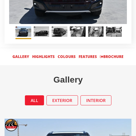
GALLERY
HIGHLIGHTS
COLOURS
FEATURES
BROCHURE
Gallery
ALL
EXTERIOR
INTERIOR