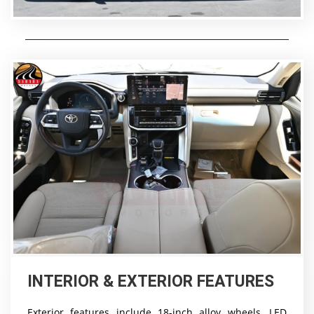
INTERIOR & EXTERIOR FEATURES
Exterior features include 18-inch alloy wheels, LED