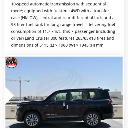
10-speed automatic transmission with sequential
mode; equipped with full-time 4WD with a transfer
case (HI/LOW), central and rear differential lock, and a
98-liter fuel tank for long-range travel—delivering fuel
consumption of 11.7 km/L; this 7-passenger (including
driver) Land Cruiser 300 features 265/65R18 tires and
dimensions of 5115 (L) × 1980 (W) × 1945 (H) mm.