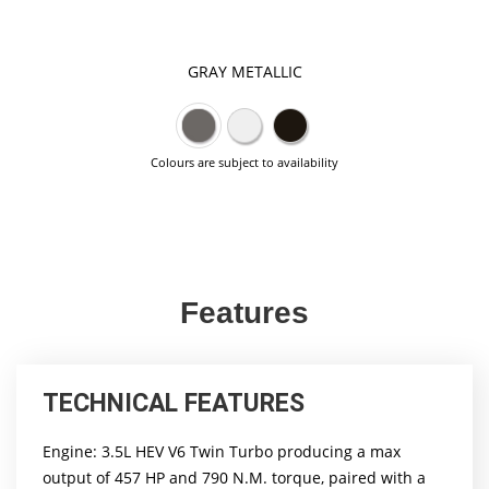
GRAY METALLIC
Colours are subject to availability
Features
TECHNICAL FEATURES
Engine: 3.5L HEV V6 Twin Turbo producing a max
output of 457 HP and 790 N.M. torque, paired with a