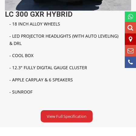
LC 300 GXR HYBRID
- 18 INCH ALLOY WHEELS
- LED PROJECTOR HEADLIGHTS (WITH AUTO LEVELING)
&
DRL
-
COOL BOX
-
12.3" FULLY DIGITAL GAUGE CLUSTER
-
APPLE CARPLAY & 6 SPEAKERS
- SUNROOF
View Full Specification