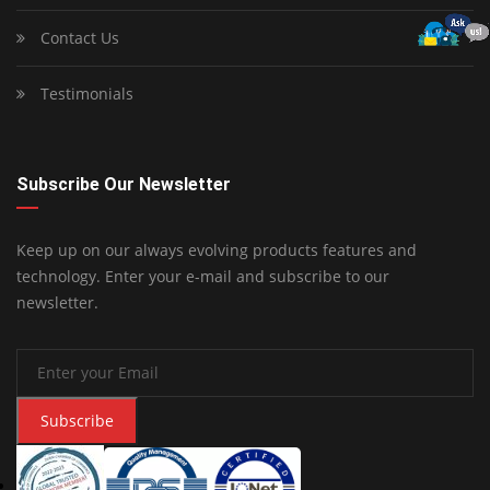
Contact Us
Testimonials
Subscribe Our Newsletter
Keep up on our always evolving products features and
technology. Enter your e-mail and subscribe to our
newsletter.
Subscribe