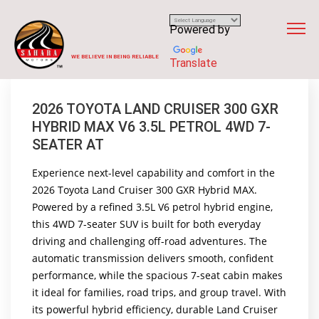
Powered by
WE BELIEVE IN BEING RELIABLE
Translate
2026 TOYOTA LAND CRUISER 300 GXR
HYBRID MAX V6 3.5L PETROL 4WD 7-
SEATER AT
Experience next-level capability and comfort in the
2026 Toyota Land Cruiser 300 GXR Hybrid MAX.
Powered by a refined 3.5L V6 petrol hybrid engine,
this 4WD 7-seater SUV is built for both everyday
driving and challenging off-road adventures. The
automatic transmission delivers smooth, confident
performance, while the spacious 7-seat cabin makes
it ideal for families, road trips, and group travel. With
its powerful hybrid efficiency, durable Land Cruiser